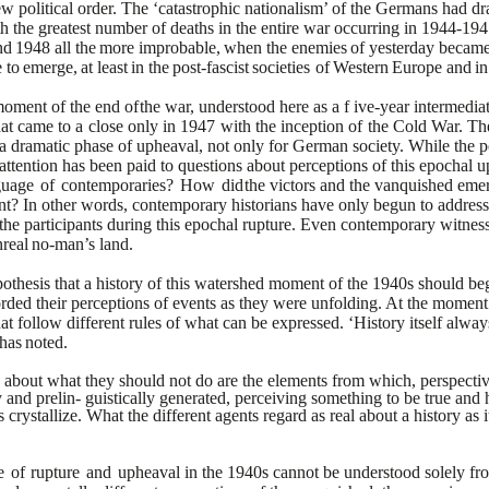
ew
political order. The ‘catastrophic nationalism’ of the Germans had d
h the greatest number of deaths in the entire war occurring in
1944-194
nd
1948
all
the
more
improbable,
when
the
enemies
of
yesterday became 
e
to
emerge,
at
least
in
the
post-fascist
societies
of
Western
Europe
and
in
moment of the end of
the war, understood here as a f ive-year intermedia
hat came
to
a
close
only
in
1947
with
the
inception
of
the
Cold
War.
Th
 a dramatic phase of upheaval, not only for German society.
While the p
attention has been paid to questions about
perceptions of this epochal
guage
of
contemporaries?
How
did
the victors and the vanquished emer
nt? In other words,
contemporary historians have only begun to address 
the
participants during this epochal rupture. Even contemporary witnes
real
no-man’s
land.
othesis that a history
of this watershed moment of the 1940s should beg
orded
their perceptions of events as they were unfolding. At the moment
hat follow different rules of what can be expressed. ‘History itself alway
has
noted.
d about what they should
not do are the elements from which, perspectiv
y and prelin-
guistically generated, perceiving something to be true and h
s
crystallize. What the different agents regard as real about a history as i
e
of
rupture
and
upheaval
in the 1940s cannot be understood solely fro