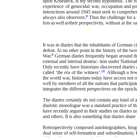
upon Koselleck, is my second hypothesis. The 
experience
of
genocidal
war,
occupation
and pos
interactions around 1945 must seek
to
comprehe
8
always also observers.
Thus the challenge for a t
loss
as
well
as
their perspectivity, without at the 
It was in diaries that the inhabitants of German c
defeat. At no other point in the history of the twe
9
War.
German diaries frequently began
around
t
external and internal destruc-
tion under National
Only recently have historians discovered diaries 
10
called
‘the
era
of
the
witness’.
Although
a
fe
the
world war,
historians
today
have
access not
o
well by members of all the nations that participa
integrates the different perspectives on the epoch
The diaries certainly do not contain any kind of a
diaristic monologue was a standard practice of the
have recently argued in their studies on diaries u
and others. It is also something that diaries share
Retrospectively composed autobiographies, biograp
dual sense of self-formation and subordination). I