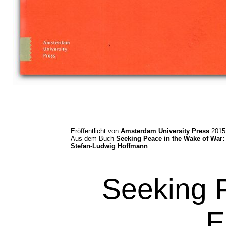
Eröffentlicht von
Amsterdam University Press
2015
Aus dem Buch
Seeking Peace in the Wake of War:
Stefan-Ludwig Hoffmann
Seeking 
E