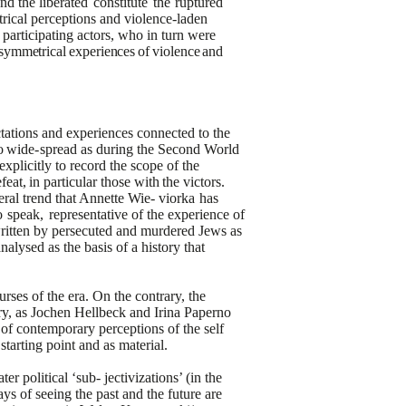
and the
liberated
constitute
the
ruptured
rical perceptions and violence-laden
 participating actors, who in turn were
symmetrical
experiences
of
violence
and
ctations and experiences
connected to the
o
wide-
spread as during the Second World
explicitly to record the scope of the
feat,
in
particular
those
with
the
victors.
eral trend that Annette Wie-
viorka
has
o
speak,
representative
of the
experience
of
 written by persecuted and murdered Jews as
nalysed as the basis of a history that
urses of the era. On the contrary, the
tury, as Jochen Hellbeck and Irina Paperno
s of contemporary perceptions of the self
starting point and as material.
 political ‘sub- jectivizations’ (in the
ays of seeing the past and the future are