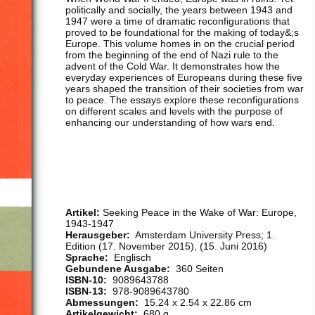
politically and socially, the years between 1943 and
1947 were a time of dramatic reconfigurations that
proved to be foundational for the making of today&;s
Europe. This volume homes in on the crucial period
from the beginning of the end of Nazi rule to the
advent of the Cold War. It demonstrates how the
everyday experiences of Europeans during these five
years shaped the transition of their societies from war
to peace. The essays explore these reconfigurations
on different scales and levels with the purpose of
enhancing our understanding of how wars end.
Artikel:
Seeking Peace in the Wake of War: Europe,
1943-1947
Herausgeber:
‎ Amsterdam University Press; 1.
Edition (17. November 2015), (15. Juni 2016)
Sprache:
‎ Englisch
Gebundene Ausgabe:
‎ 360 Seiten
ISBN-10:
‎ 9089643788
ISBN-13:
‎ 978-9089643780
Abmessungen:
‎ 15.24 x 2.54 x 22.86 cm
Artikelgewicht:
‎ 680 g