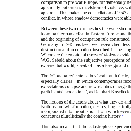
comparison to pre-war Europe, fundamentally n
apparently bottomless maelstrom of
violence, wit
apparent. This makes the
constellation
of
1947
a
conflict, in whose
shadow
democracies
were
abl
Between these two extremes lies the watershed 
looming German defeat in Eastern Europe and t
and the beginning of occupation rule
constituted
Germany in 1945 has
been well researched, less 
destruction
and
occupation
inscribed
in
the
lan
Where are the emotional traces of violence evide
W.G. Sebald about the subjective perceptions of 
experiential world, speak of it as a foreign
and
un
The following reflections thus begin with the hyp
especially diaries – in which contemporaries rec
expectations collapse and new realities emerge
t
participants’ perceptions’, as Reinhart
Koselleck
The notions of the actors about what they do an
Notions and will-formation, desires, linguisticall
incorporated into the situation, from which event
7
constitutes
pluralistically
the
coming
history.
This
also
means
that
the
catastrophic
experienc