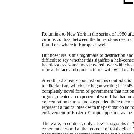
Returning to New York in the spring of 1950 after
curious contrast between the horrendous destruct
found
elsewhere
in
Europe
as
well:
But nowhere is this nightmare of destruction and h
difficult to say whether this signifies a half-cons
heartlessness, sometimes covered
over with chea
refusal to face
and
come
to
terms
with
what
reall
Arendt had already touched on this contradiction
totalitarianism, which she began writing in 194
completely novel form of government that not on
argued,
created
an
experiential
world
that had nev
concentration camps and
suspended there even th
represent a
radical
break
with
the
past
that
could
n
enslavement
of
Eastern
Europe
appeared
as
the
There are, in contrast, only a few paragraphs in
T
experiential world at the moment of total defeat.