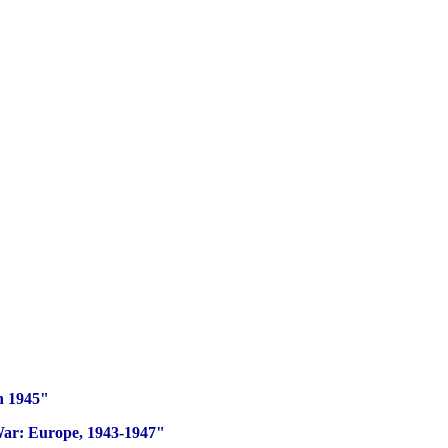
n 1945"
War: Europe, 1943-1947"