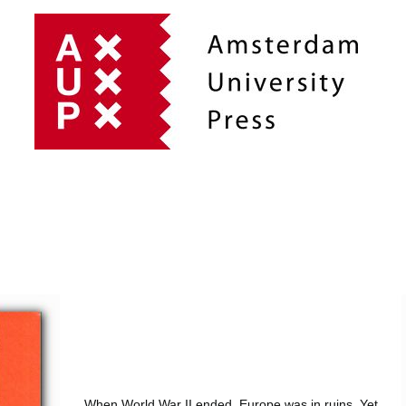
When World War II ended, Europe was in ruins. Yet