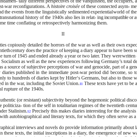
fundamen-
tally different perspectives of the vanquished, the occupiers, 
t-war reconfigurations. A
histoire croisée
of these connected asym-
met
nd
the
events
from
the
linguistically
sedimented
experiential
world of the
ransnational history of the 1940s also lies in relat-
ing
incompatible
or
a
same time conflating or retrospectively
harmonizing
them.
II
ities copiously detailed
the horrors of the war as well as their own expe
ntieth
century
does
the
practice
of
keeping
a
diary
appear
to
have
been
s
he
turn
of
1945
and
ended
already
a
year
or
two
later.
They
were
written 
 Socialism as well as the new experiences following
Germany’s
total
de
as a source of subjective
perceptions of war and genocide, part of a gen
w
diaries
published
in
the
immediate
post-war
period
did
become,
so
t
nly to hundreds of diaries kept by Hitler‘s Germans, but also to those
ted in the war, including the Soviet Union.
These texts have yet to be a
11
al rupture of the 1940s.
uthentic (or resistant) subjectivity beyond the hegemonic political disco
 politiciza- tion of the self in totalitarian regimes of the twentieth cen
nder Stalinism.
Precisely this makes diaries interesting for the analysi
12
 with autobiographical and literary texts, for which they often serve as a 
hical interviews and novels do provide information primarily about later
n these texts, the initial inscriptions in a diary, the emergence of new w