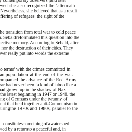
y
contemporary observers (and later
eved
she
also
recognized
the
‘aftermath
evertheless, she believed that as a result
ffering of refugees, the sight of
the
e transition from total
war to cold peace
.
Sebald
reformulated this question into the
ective memory. According to Sebald, after
nor the destruction of their cities. They
ver really put into words the extreme
to terms’ with the crimes
committed
in
ian popu-
lation
at
the
end
of
the
war.
companied
the
advance
of
the
Red
Army
war had never been ‘a kind of taboo like a
 had grown up in the shadow of Nazi
 the latest beginning in 1947 or 1948,
the
ring of Germans under the
tyranny
of
nt that held together
anti-Communism in
during
the
1970s
and
1980s,
parallel
to
the
–
constitutes
something
of
a
watershed
wed by a return
to a peaceful and, in