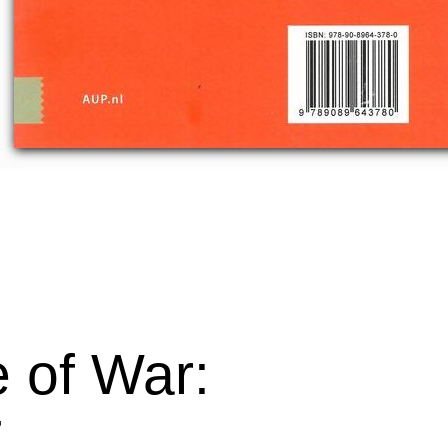
 of War:
7