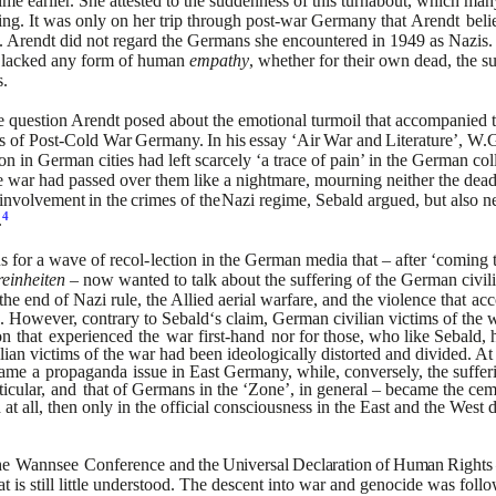
time earlier. She attested to the suddenness of this turnabout, which man
ing. It was only on her trip through post-war Germany that
Arendt
beli
y. Arendt did not regard the Germans she
encountered in 1949 as Nazis. N
y lacked any form of human
empathy
, whether for their own dead, the su
.
he question Arendt posed
about the emotional turmoil that accompanied th
s of
Post-Cold
War
Germany.
In
his
essay
‘Air
War
and
Literature’,
W.G
on in German cities had left scarcely ‘a trace of pain’ in the
German coll
the war had passed over them like a nightmare,
mourning neither the dead 
involvement
in
the
crimes
of
the
Nazi regime, Sebald argued, but also ne
4
.
s for a wave of recol-
lection in the German media that – after ‘coming 
einheiten
– now wanted to talk about the suffering of the German civil
the end of Nazi rule, the Allied aerial warfare, and the violence that
ac
. However, contrary to Sebald‘s claim, German civilian
victims of the 
on
that
experienced
the
war
first-hand
nor
for those, who like Sebald,
lian victims of the war had been
ideologically distorted and divided. At
ame
a
propaganda
issue
in East Germany, while, conversely, the suffe
ticular,
and
that
of Germans in the ‘Zone’, in general – became the ceme
 at
all, then only in the official consciousness in the East and the West 
he
Wannsee
Conference
and
the
Universal
Declaration
of
Human
Rights
s still little
understood. The descent into war and genocide was follo