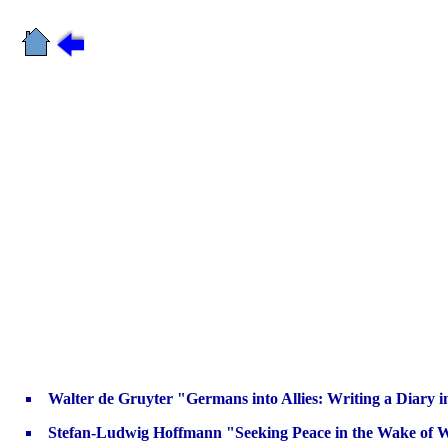
Walter de Gruyter "Germans into Allies: Writing a Diary i
Stefan-Ludwig Hoffmann "Seeking Peace in the Wake of 