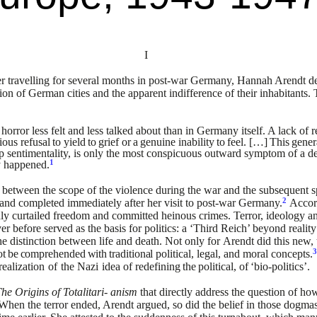
I
 travelling for several
months in post-war Germany, Hannah Arendt des
ion of
German cities and the apparent indifference of their inhabitants. 
orror less felt and less
talked about than in Germany itself. A lack of r
cious
refusal
to
yield
to
grief
or
a
genuine
inability
to
feel.
[…]
This
gener
p sentimentality, is only the most conspicuous outward
symptom of a de
1
y
happened.
 between the scope of the
violence during the war and the subsequent 
2
5 and completed
immediately after her visit to post-war Germany.
Accor
ly
curtailed freedom and committed heinous crimes. Terror, ideology a
er before served as the basis for politics: a ‘Third Reich’ beyond
realit
e distinction between life and death. Not only for
Arendt did this new,
ot
be
comprehended
with
traditional
political, legal, and moral concepts.
realization
of
the
Nazi
idea
of
redefining
the
political,
of
‘bio-politics’.
he Origins of Totalitari-
anism
that directly address the question of 
 When the terror
ended, Arendt argued, so did the belief in those dogm