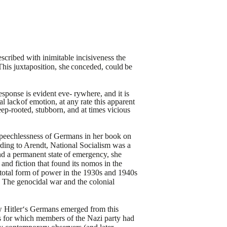
cribed with inimitable
incisiveness the
This
juxtaposition,
she
conceded,
could
be
esponse is evident eve-
rywhere, and it is
al
lack
of emotion, at any rate this apparent
ep-rooted, stubborn, and at times vicious
speechlessness of Germans in
her book on
ding to Arendt,
National Socialism was a
nd a
permanent
state
of
emergency,
she
y and fiction that found its nomos in the
 total form of power in the 1930s and 1940s
3
The genocidal war and the colonial
how Hitler‘s Germans emerged
from this
as for which members
of the Nazi party had