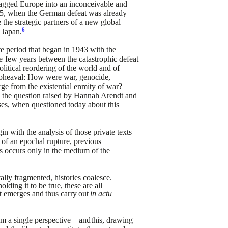
ragged
Europe into an inconceivable and
5, when the German defeat was already
the strategic partners of a new global
6
Japan.
te period that began in
1943 with the
e
few
years
between the catastrophic defeat
olitical reordering of the world and of
 upheaval: How were war, genocide,
ge from the existential enmity of
war?
the question raised
by Hannah Arendt and
ses,
when questioned today about this
in with the analysis of
those private texts –
 of an
epochal rupture, previous
s
occurs only in the medium of the
ally fragmented, histories
coalesce.
olding it to
be true, these are all
t
emerges
and
thus
carry
out
in
actu
m a single perspective – and
this, drawing