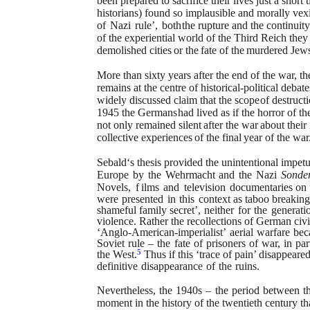
been prepared to sacrifice their lives just a short
historians) found so implausible and
morally vex
of
Nazi
rule’,
both
the rupture and the continuit
of
the experiential world of the Third Reich the
demolished
cities
or
the
fate
of
the
murdered
Jews
More than sixty years after the end of the war, t
remains at the centre of historical-political debate
widely discussed claim that the scope
of destructi
1945 the Germans
had lived as if the horror of 
not only
remained
silent
after
the
war
about
their
collective
experiences
of
the
final
year
of
the
war
Sebald‘s thesis provided the unintentional impetu
Europe
by
the
Wehrmacht
and
the
Nazi
Sonder
Novels,
f
ilms
and
television
documentaries
on 
were
presented
in
this
context
as taboo breaking
shameful family
secret’,
neither
for
the
generati
violence.
Rather the recollections of German civi
‘Anglo-American-imperialist’
aerial
warfare
bec
Soviet
rule
–
the
fate
of
prisoners
of
war,
in
par
5
the West.
Thus if this ‘trace of pain’ disappeared
definitive
disappearance
of
the
ruins.
Nevertheless,
the
1940s
–
the
period
between
t
moment in the history of the twentieth century that i