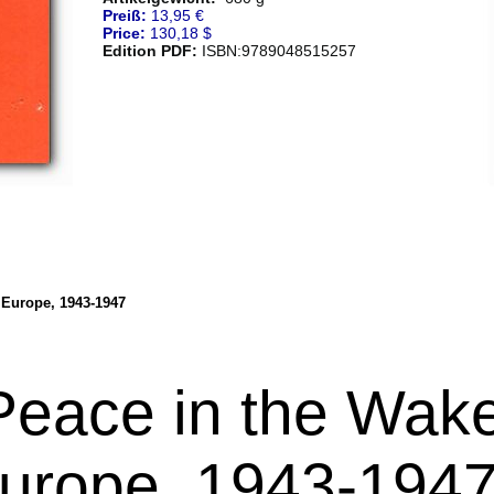
Preiß:
13,95 €
Price:
130,18 $
Edition PDF:
ISBN:9789048515257
 Europe, 1943-1947
Peace in the Wake
urope, 1943-194